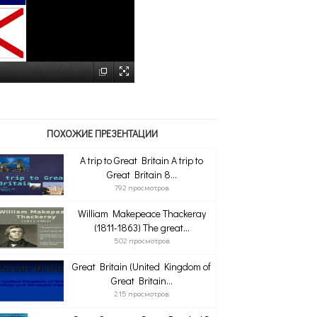
ПОХОЖИЕ ПРЕЗЕНТАЦИИ
A trip to Great Britain A trip to
Great Britain 8...
792 просмотров
William Makepeace Thackeray
(1811-1863) The great...
502 просмотров
Great Britain (United Kingdom of
Great Britain...
215 просмотров