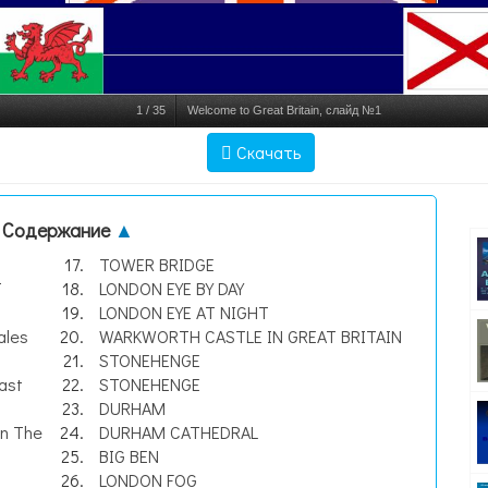
1
/
35
Welcome to Great Britain, слайд №1
Скачать
Содержание
▲
TOWER BRIDGE
T
LONDON EYE BY DAY
LONDON EYE AT NIGHT
ales
WARKWORTH CASTLE IN GREAT BRITAIN
STONEHENGE
ast
STONEHENGE
DURHAM
wn The
DURHAM CATHEDRAL
BIG BEN
LONDON FOG