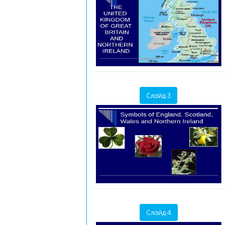
Слайд 3
Слайд 4