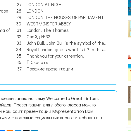
LONDON AT NIGHT
wdon
LONDON
LONDON THE HOUSES OF PARLIAMENT
WESTMINSTER ABBEY
ma of
London. The Thames
Слайд №32
John Bull. John Bull is the symbol of the...
Royal London: guess what is it? In this...
Thank you for your attention!
Скачать
Похожие презентации
презентацию на тему Welcome to Great Britain.
йдов. Презентации для любого класса можно
и наш сайт презентаций Mypresentation Вам
зьями с помощью социальных кнопок и добавьте в