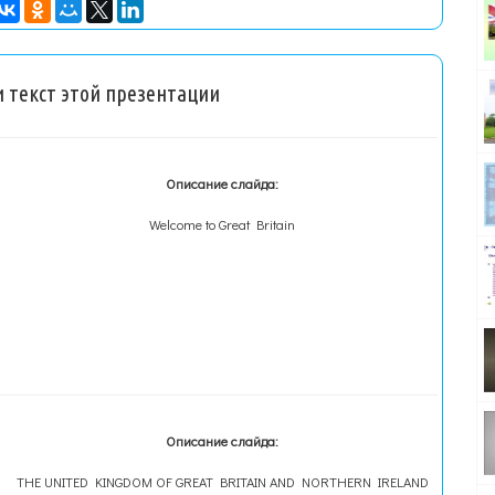
 текст этой презентации
Описание слайда:
Welcome to Great Britain
Описание слайда:
THE UNITED KINGDOM OF GREAT BRITAIN AND NORTHERN IRELAND