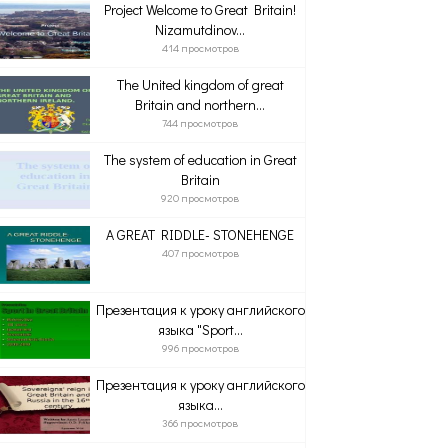
Project Welcome to Great Britain!
Nizamutdinov...
414 просмотров
The United kingdom of great
Britain and northern...
744 просмотров
The system of education in Great
Britain
920 просмотров
A GREAT RIDDLE- STONEHENGE
407 просмотров
Презентация к уроку английского
языка "Sport...
996 просмотров
Презентация к уроку английского
языка...
366 просмотров