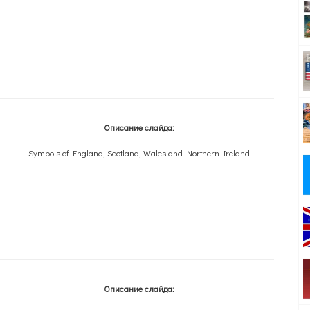
Описание слайда:
Symbols of England, Scotland, Wales and Northern Ireland
Описание слайда: