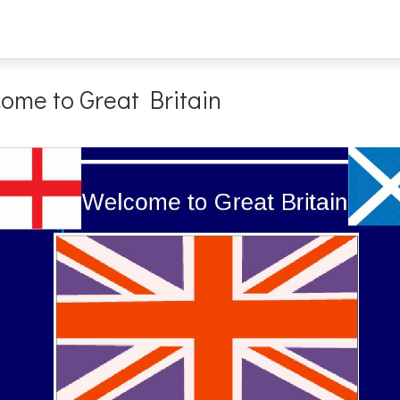
ome to Great Britain