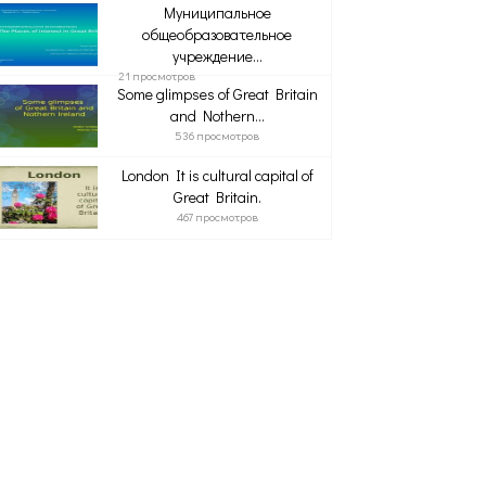
Муниципальное
общеобразовательное
учреждение...
21 просмотров
Some glimpses of Great Britain
and Nothern...
536 просмотров
London It is cultural capital of
Great Britain.
467 просмотров