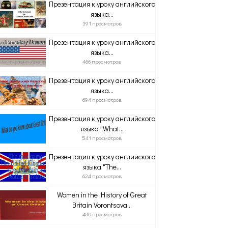
Презентация к уроку английского
языка...
391 просмотров
Презентация к уроку английского
языка...
466 просмотров
Презентация к уроку английского
языка...
694 просмотров
Презентация к уроку английского
языка "What...
541 просмотров
Презентация к уроку английского
языка "The...
624 просмотров
Women in the History of Great
Britain Vorontsova...
480 просмотров