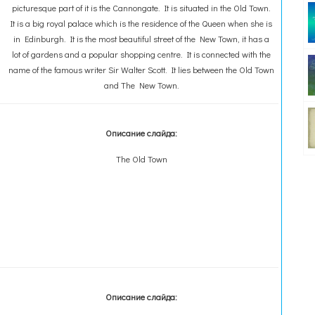
picturesque part of it is the Cannongate. It is situated in the Old Town.
It is a big royal palace which is the residence of the Queen when she is
in Edinburgh. It is the most beautiful street of the New Town, it has a
lot of gardens and a popular shopping centre. It is connected with the
name of the famous writer Sir Walter Scott. It lies between the Old Town
and The New Town.
Описание слайда:
The Old Town
Описание слайда: