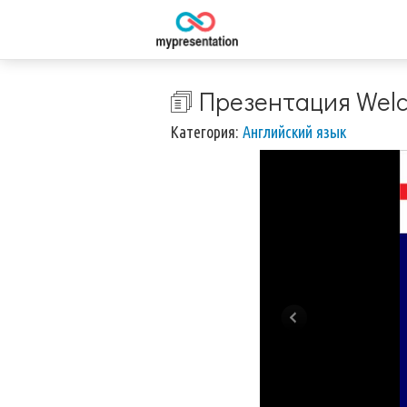
🗊 Презентация Welc
Категория:
Английский язык