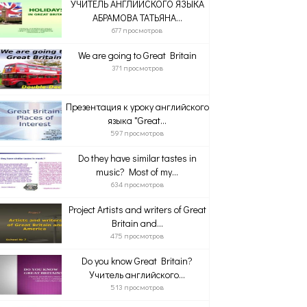
УЧИТЕЛЬ АНГЛИЙСКОГО ЯЗЫКА
АБРАМОВА ТАТЬЯНА...
677 просмотров
We are going to Great Britain
371 просмотров
Презентация к уроку английского
языка "Great...
597 просмотров
Do they have similar tastes in
music? Most of my...
634 просмотров
Project Artists and writers of Great
Britain and...
475 просмотров
Do you know Great Britain?
Учитель английского...
513 просмотров