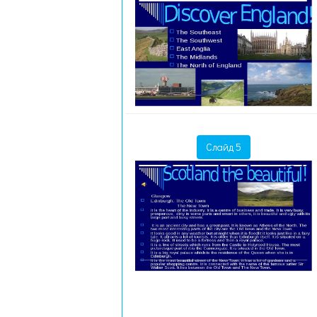
Слайд 5