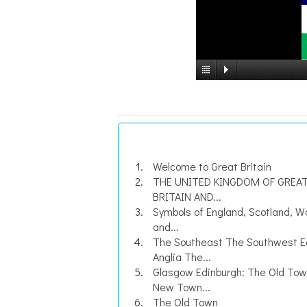
Welcome to Great Britain
THE UNITED KINGDOM OF GREA
BRITAIN AND...
Symbols of England, Scotland, W
and...
The Southeast The Southwest E
Anglia The...
Glasgow Edinburgh: The Old To
New Town...
The Old Town