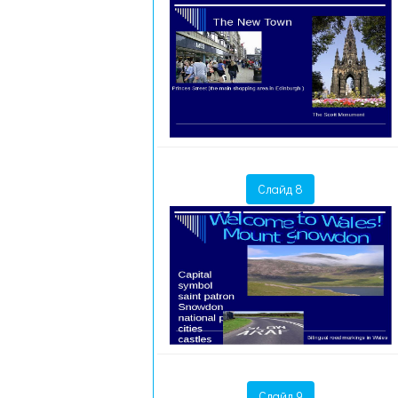
Слайд 8
Слайд 9