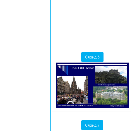
Слайд 6
Слайд 7