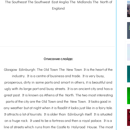
The Southeast The Southwest East Anglia The Midlands The North of
England
Описание слайда:
Glasgow Edinburgh: The Old Town The New Town It is the heart of the
industry. It is a centre of business and trade. It is very busy,
prosperous, dirty in some parts and smart in others, it is beautiful and
ugly with its large port and busy streets. It is an ancient city and has a
great past. It is known as Athens of the North. The two most interesting
parts of the city are the Old Town and the New Town. It looks good in
any weather but at night when it is floodlit it looks just like in a fairy tale.
It attracts a lot of tourists. It is older than Edinburgh itself. It is situated
on a huge rock. It used to be a fortress and then a royal palace. It is a
line of streets which runs from the Castle to Holyrood House. The most