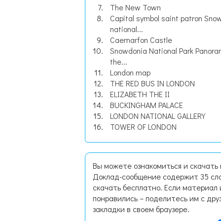
The New Town
Capital symbol saint patron Sno
national...
Caernarfon Castle
Snowdonia National Park Panora
the...
London map
THE RED BUS IN LONDON
ELIZABETH THE II
BUCKINGHAM PALACE
LONDON NATIONAL GALLERY
TOWER OF LONDON
Вы можете ознакомиться и скачать 
Доклад-сообщение содержит 35 сла
скачать бесплатно. Если материал 
понравились – поделитесь им с дру
закладки в своем браузере.