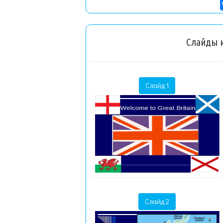
Слайды и
Слайд 1
Слайд 2