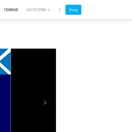
Вход
ГЛАВНАЯ
КАТЕГОРИИ