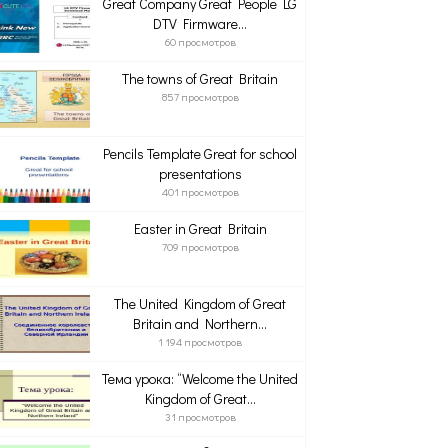
Great Company Great People LG
DTV Firmware...
60 просмотров
The towns of Great Britain
857 просмотров
Pencils Template Great for school
presentations
401 просмотров
Easter in Great Britain
709 просмотров
The United Kingdom of Great
Britain and Northern...
1 194 просмотров
Тема урока: “Welcome the United
Kingdom of Great...
31 просмотров