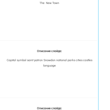
The New Town
Описание слайда:
Capital symbol saint patron Snowdon national parks cities castles
language
Описание слайда: