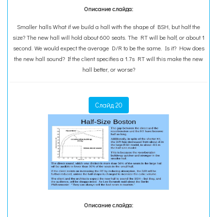
Описание слайда:
Smaller halls What if we build a hall with the shape of BSH, but half the
size? The new hall will hold about 600 seats. The RT will be half, or about 1
second. We would expect the average D/R to be the same. Is it? How does
the new hall sound? If the client specifies a 1.7s RT will this make the new
hall better, or worse?
Слайд 20
Описание слайда: