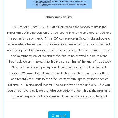
Описание слайда:
INVOLVEMENT, not ENVELOPMENT All these experiences relate to the
importance of the perception of direct sound in drama and opera. I believe
the same is true of music. At the IOA conference in Oslo, Krokstad gave a
lecture where he insisted that acousticians needed to provide involvement,
not envelopment And not just for drama and opera, but for chamber music
and symphony too. At the end of the lecture he showed a picture of the
Theatre de Colon in Brazil. “Is this the concert hall of the future” he asked?
It is the independent perception of the direct sound that involvement
requires We must learn how to provide this essential element in halls. I
was recently fortunate to hear the Metropolitan Opera performance of
Salome in HD at a good theater. The sound was harsh and dry – but you
could hear every syllable of a fabulous performance. This is the dramatic
and sonic experience the audience will increasingly come to demand.
Слайд 14