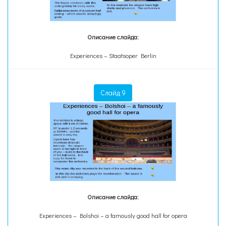
Описание слайда:
Experiences – Staatsoper Berlin
Слайд 9
Описание слайда:
Experiences – Bolshoi – a famously good hall for opera