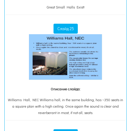
Great Small Halls Exist!
Слайд 25
Описание слайда:
Williams Hall, NEC Williams hall, in the same building, has ~350 seats in
a square plan with a high ceiling. Once again the sound is clear and
reverberant in most, if not all, seats.