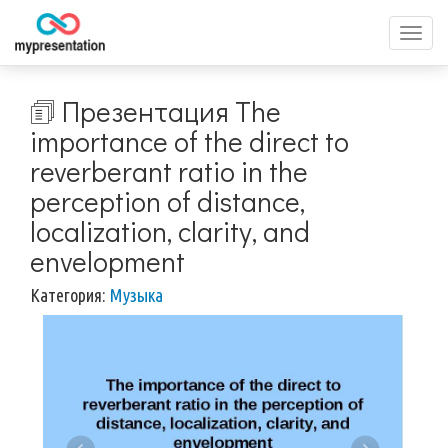
Перек
меню
🗊 Презентация The
importance of the direct to
reverberant ratio in the
perception of distance,
localization, clarity, and
envelopment
Категория:
Музыка