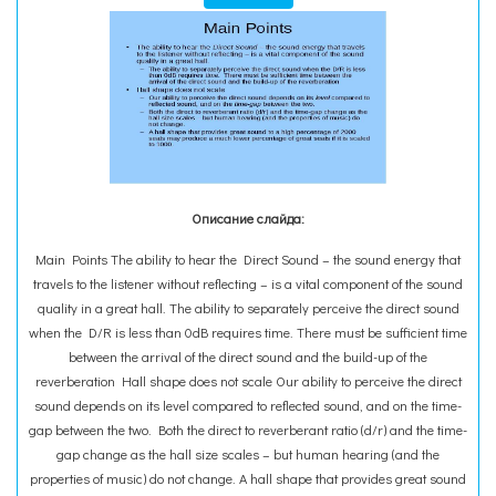
Описание слайда:
Main Points The ability to hear the Direct Sound – the sound energy that
travels to the listener without reflecting – is a vital component of the sound
quality in a great hall. The ability to separately perceive the direct sound
when the D/R is less than 0dB requires time. There must be sufficient time
between the arrival of the direct sound and the build-up of the
reverberation Hall shape does not scale Our ability to perceive the direct
sound depends on its level compared to reflected sound, and on the time-
gap between the two. Both the direct to reverberant ratio (d/r) and the time-
gap change as the hall size scales – but human hearing (and the
properties of music) do not change. A hall shape that provides great sound