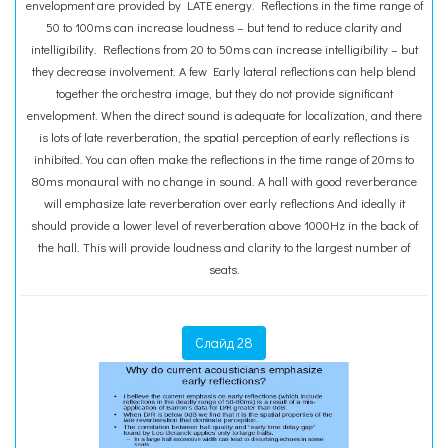
envelopment are provided by LATE energy. Reflections in the time range of
50 to 100ms can increase loudness – but tend to reduce clarity and
intelligibility. Reflections from 20 to 50ms can increase intelligibility – but
they decrease involvement. A few Early lateral reflections can help blend
together the orchestra image, but they do not provide significant
envelopment. When the direct sound is adequate for localization, and there
is lots of late reverberation, the spatial perception of early reflections is
inhibited. You can often make the reflections in the time range of 20ms to
80ms monaural with no change in sound. A hall with good reverberance
will emphasize late reverberation over early reflections And ideally it
should provide a lower level of reverberation above 1000Hz in the back of
the hall. This will provide loudness and clarity to the largest number of
seats.
Слайд 28