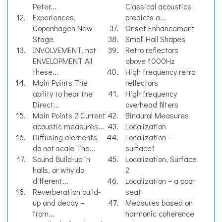
Peter...
Classical acoustics
Experiences,
predicts a...
Copenhagen New
Onset Enhancement
Stage
Small Hall Shapes
INVOLVEMENT, not
Retro reflectors
ENVELOPMENT All
above 1000Hz
these...
High frequency retro
Main Points The
reflectors
ability to hear the
High frequency
Direct...
overhead filters
Main Points 2 Current
Binaural Measures
acoustic measures...
Localization
Diffusing elements
Localization –
do not scale The...
surface1
Sound Build-up in
Localization, Surface
halls, or why do
2
different...
Localization – a poor
Reverberation build-
seat
up and decay –
Measures based on
from...
harmonic coherence