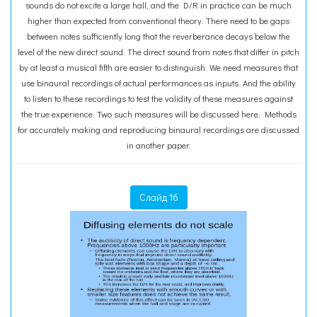
sounds do not excite a large hall, and the D/R in practice can be much
higher than expected from conventional theory. There need to be gaps
between notes sufficiently long that the reverberance decays below the
level of the new direct sound. The direct sound from notes that differ in pitch
by at least a musical fifth are easier to distinguish. We need measures that
use binaural recordings of actual performances as inputs. And the ability
to listen to these recordings to test the validity of these measures against
the true experience. Two such measures will be discussed here. Methods
for accurately making and reproducing binaural recordings are discussed
in another paper.
Слайд 16