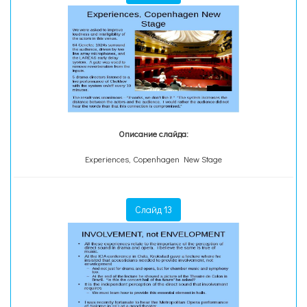
Описание слайда:
Experiences, Copenhagen New Stage
Слайд 13