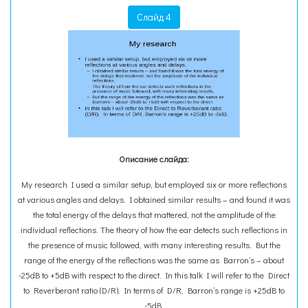
Слайд 4
Описание слайда:
My research I used a similar setup, but employed six or more reflections
at various angles and delays. I obtained similar results – and found it was
the total energy of the delays that mattered, not the amplitude of the
individual reflections. The theory of how the ear detects such reflections in
the presence of music followed, with many interesting results. But the
range of the energy of the reflections was the same as Barron’s – about
-25dB to +5dB with respect to the direct. In this talk I will refer to the Direct
to Reverberant ratio (D/R). In terms of D/R, Barron’s range is +25dB to
-5dB.