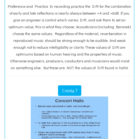
Preference and Practice In recording practice the D/R for the combination
of early and late reflections is nearly always between +4 and +6dB If you
give an engineer a control which varies D/R, and ask them to set an
optimum value, this is what they choose. Acousticians (including Beranek)
choose the same values. Regardless of the material, reverberation in
reproduced music should be strong enough to be audible, And weak
enough not to reduce intelligibility or clarity These values of D/R are
optimums based on human hearing and the properties of music.
Otherwise engineers, producers, conductors and musicians would insist
on something else. But these are NOT the values of D/R found in halls!
Слайд 7