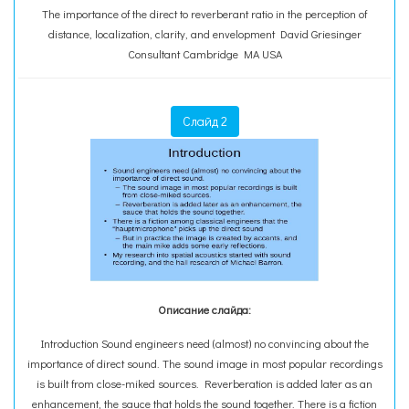
The importance of the direct to reverberant ratio in the perception of
distance, localization, clarity, and envelopment David Griesinger
Consultant Cambridge MA USA
Слайд 2
Описание слайда:
Introduction Sound engineers need (almost) no convincing about the
importance of direct sound. The sound image in most popular recordings
is built from close-miked sources. Reverberation is added later as an
enhancement, the sauce that holds the sound together. There is a fiction