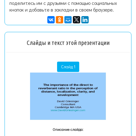
поделитесь им с друзьями с помощью социальных
кнопок и добавьте в закладки в своем браузере.
Слайды и текст этой презентации
Слайд 1
Описание слайда: