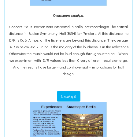
Описание слайда:
Concert Halls Barron was interested in halls, not recordings! The critical
distance in Boston Symphony Hall (BSH) is ~ 7meters. At this distance the
D/R is 0dB. Almost all the listeners are beyond this distance. The average
D/R is below -8dB. In halls the majority of the loudness is in the reflections
Otherwise the music would not be loud enough throughout the hall. When
we experiment with D/R values less than 0 very different results emerge.
And the results have large – and controversial – implications for hall
design.
Слайд 8