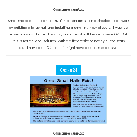
Описание слайда:
Small shoebox halls can be OK If the client insists on a shoebox it can work
by building a large hall and installing a small number of seats. I was just
in such a small hall in Helsinki, and at least half the seats were OK. But
this is not the ideal solution. With a different shape nearly all the seats
could have been OK – and it might have been less expensive.
Слайд 24
Описание слайда: