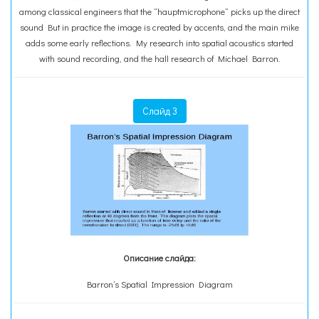
among classical engineers that the “hauptmicrophone” picks up the direct
sound But in practice the image is created by accents, and the main mike
adds some early reflections. My research into spatial acoustics started
with sound recording, and the hall research of Michael Barron.
Слайд 3
Описание слайда:
Barron’s Spatial Impression Diagram