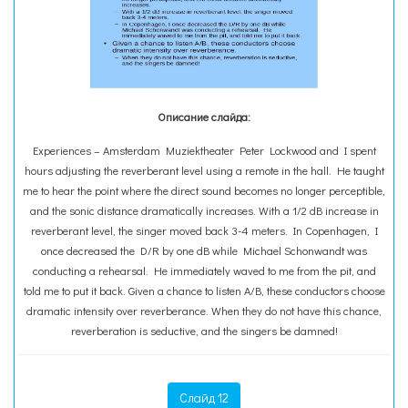
Описание слайда:
Experiences – Amsterdam Muziektheater Peter Lockwood and I spent
hours adjusting the reverberant level using a remote in the hall. He taught
me to hear the point where the direct sound becomes no longer perceptible,
and the sonic distance dramatically increases. With a 1/2 dB increase in
reverberant level, the singer moved back 3-4 meters. In Copenhagen, I
once decreased the D/R by one dB while Michael Schonwandt was
conducting a rehearsal. He immediately waved to me from the pit, and
told me to put it back. Given a chance to listen A/B, these conductors choose
dramatic intensity over reverberance. When they do not have this chance,
reverberation is seductive, and the singers be damned!
Слайд 12