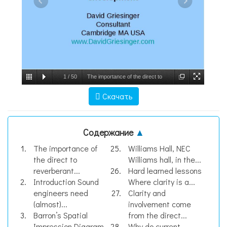
1
/
50
The importance of the direct to
reverberant ratio in the perception of
Скачать
distance, localization, clarity, and
envelopment, слайд №1
Содержание
▲
The importance of
Williams Hall, NEC
the direct to
Williams hall, in the...
reverberant...
Hard learned lessons
Introduction Sound
Where clarity is a...
engineers need
Clarity and
(almost)...
involvement come
Barron’s Spatial
from the direct...
Impression Diagram
Why do current