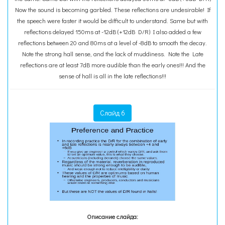
Now the sound is becoming garbled. These reflections are undesirable! If
the speech were faster it would be difficult to understand. Same but with
reflections delayed 150ms at -12dB (+12dB D/R) I also added a few
reflections between 20 and 80ms at a level of -8dB to smooth the decay.
Note the strong hall sense, and the lack of muddiness. Note the Late
reflections are at least 7dB more audible than the early ones!!! And the
sense of hall is all in the late reflections!!!
Слайд 6
Описание слайда: