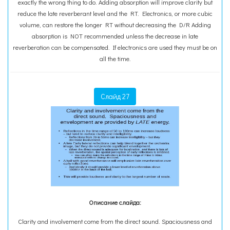
exactly the wrong thing to do. Adding absorption will improve clarity but
reduce the late reverberant level and the RT. Electronics, or more cubic
volume, can restore the longer RT without decreasing the D/R Adding
absorption is NOT recommended unless the decrease in late
reverberation can be compensated. If electronics are used they must be on
all the time.
Слайд 27
Описание слайда:
Clarity and involvement come from the direct sound. Spaciousness and