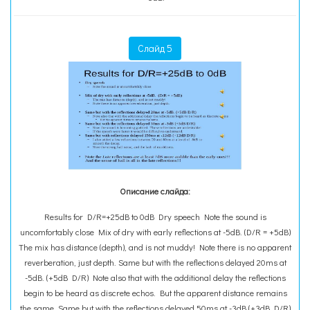
Слайд 5
Описание слайда:
Results for D/R=+25dB to 0dB Dry speech Note the sound is
uncomfortably close Mix of dry with early reflections at -5dB. (D/R = +5dB)
The mix has distance (depth), and is not muddy! Note there is no apparent
reverberation, just depth. Same but with the reflections delayed 20ms at
-5dB. (+5dB D/R) Note also that with the additional delay the reflections
begin to be heard as discrete echos. But the apparent distance remains
the same. Same but with the reflections delayed 50ms at -3dB (+3dB D/R)