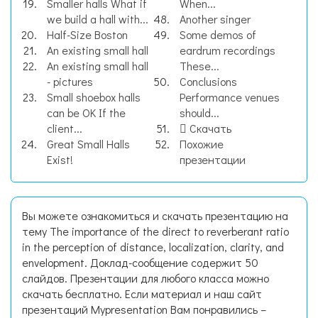
Smaller halls What if
When...
we build a hall with...
Another singer
Half-Size Boston
Some demos of
An existing small hall
eardrum recordings
An existing small hall
These...
- pictures
Conclusions
Small shoebox halls
Performance venues
can be OK If the
should...
client...
Скачать
Great Small Halls
Похожие
Exist!
презентации
Вы можете ознакомиться и скачать презентацию на
тему The importance of the direct to reverberant ratio
in the perception of distance, localization, clarity, and
envelopment. Доклад-сообщение содержит 50
слайдов. Презентации для любого класса можно
скачать бесплатно. Если материал и наш сайт
презентаций Mypresentation Вам понравились –