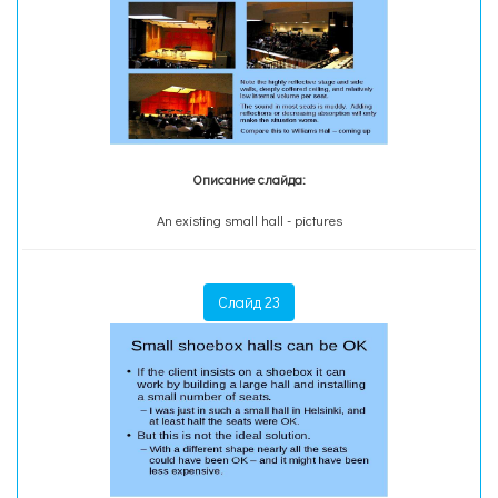
Описание слайда:
An existing small hall - pictures
Слайд 23