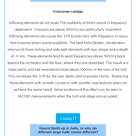
Описание слайда:
Diffusing elements do not scale The audibility of direct sound is frequency
dependent. Frequencies above 1000Hz are particularly important
Diffusing elements can cause the D/R to also vary with frequency in ways
that improve direct sound audibility. The best halls (Boston, Amsterdam,
Vienna) all have ceiling and side wall elements with box shape and a depth
of ~0.4m. These elements tend to send frequencies above 1000Hz back
toward the orchestra and the floor, where they are absorbed. The result is a
lower early and late reverberant level above 1000Hz in the rear of the hall.
This increases the D/R for the rear seats, and improves clarity. Replacing
these elements with smooth curves or with smaller size features does not
achieve the same result. Some evidence of this effect can be seen in
IACC80 measurements when the hall and stage are occupied.
Слайд 17