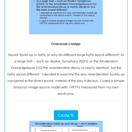
Описание слайда:
Sound Build-up in halls, or why do different large halls sound different? In
a large hall – such as Boston Symphony (BSH), or the Amsterdam
Concertgebouw (CG) the reverberation decay is nearly identical, but the
halls sound different. I decided to examine the way reverberation builds up
compared to the direct sound, instead of the way it decays. I used a simple
binaural image-source model with HRTFs measured from my own
eardrums.
Слайд 18