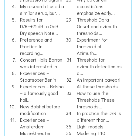
My research I used a
acousticians
similar setup, but...
emphasize early...
Results for
Threshold Data
D/R=+25dB to 0dB
Onset and azimuth
Dry speech Note...
thresholds...
Preference and
Experiment for
Practice In
threshold of
recording...
Azimuth...
Concert Halls Barron
Threshold for
was interested in...
azimuth detection as
Experiences –
a...
Staatsoper Berlin
An important caveat!
Experiences – Bolshoi
All these thresholds...
– a famously good
How to use the
hall...
Thresholds These
New Bolshoi before
thresholds...
modification
In practice the D/R is
Experiences –
different than...
Amsterdam
Light models
Muziektheater
Modeling T10