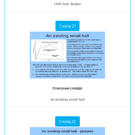
Half-Size Boston
Слайд 21
Описание слайда:
An existing small hall
Слайд 22