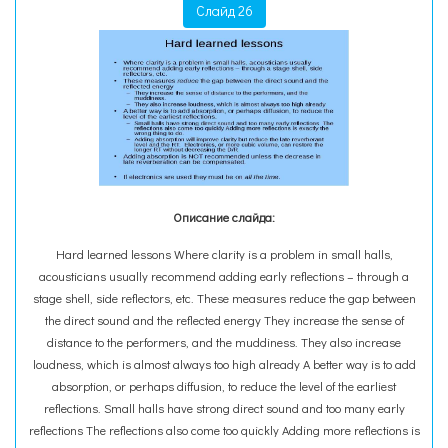
Слайд 26
Описание слайда:
Hard learned lessons Where clarity is a problem in small halls,
acousticians usually recommend adding early reflections – through a
stage shell, side reflectors, etc. These measures reduce the gap between
the direct sound and the reflected energy They increase the sense of
distance to the performers, and the muddiness. They also increase
loudness, which is almost always too high already A better way is to add
absorption, or perhaps diffusion, to reduce the level of the earliest
reflections. Small halls have strong direct sound and too many early
reflections The reflections also come too quickly Adding more reflections is