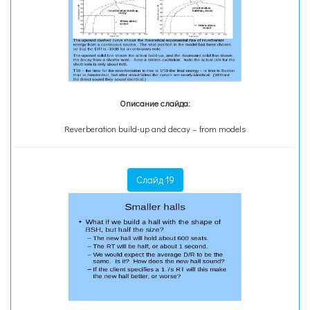
Описание слайда:
Reverberation build-up and decay – from models
Слайд 19