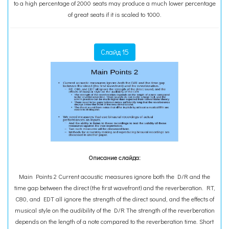
to a high percentage of 2000 seats may produce a much lower percentage
of great seats if it is scaled to 1000.
Слайд 15
Описание слайда:
Main Points 2 Current acoustic measures ignore both the D/R and the
time gap between the direct (the first wavefront) and the reverberation. RT,
C80, and EDT all ignore the strength of the direct sound, and the effects of
musical style on the audibility of the D/R The strength of the reverberation
depends on the length of a note compared to the reverberation time. Short