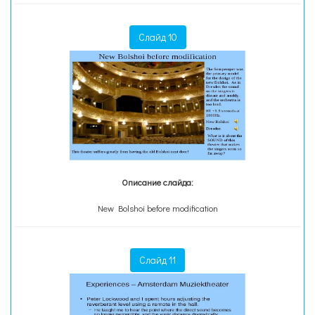
Слайд 10
Описание слайда:
New Bolshoi before modification
Слайд 11