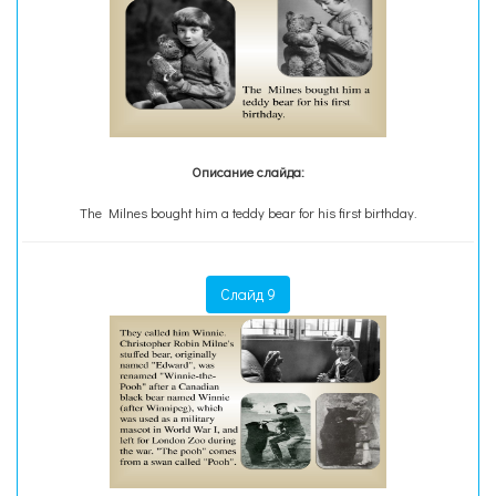
Описание слайда:
The Milnes bought him a teddy bear for his first birthday.
Слайд 9