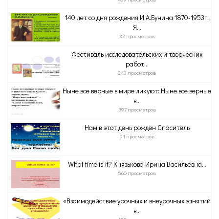
140 лет со дня рождения И.А.Бунина 1870-1953г.
Я...
32 просмотров
Фестиваль исследовательских и творческих
работ...
243 просмотров
Ныне все верные в мире ликуют: Ныне все верные
в...
397 просмотров
Нам в этот день рожден Спаситель
91 просмотров
What time is it? Князькова Ирина Васильевна...
560 просмотров
«Взаимодействие урочных и внеурочных занятий
в...