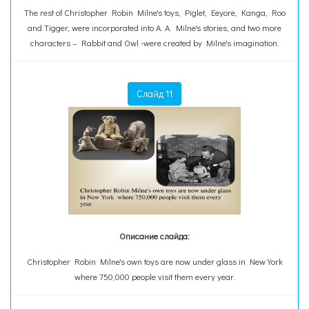
The rest of Christopher Robin Milne's toys, Piglet, Eeyore, Kanga, Roo
and Tigger, were incorporated into A. A. Milne's stories, and two more
characters – Rabbit and Owl -were created by Milne's imagination.
Слайд 11
Описание слайда:
Christopher Robin Milne's own toys are now under glass in New York
where 750,000 people visit them every year.