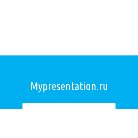
Mypresentation.ru
Загрузить презентацию