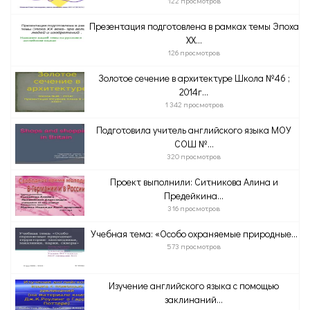
122 просмотров
Презентация подготовлена в рамках темы Эпоха
ХХ...
126 просмотров
Золотое сечение в архитектуре Школа №46 ;
2014г...
1 342 просмотров
Подготовила учитель английского языка МОУ
СОШ №...
320 просмотров
Проект выполнили: Ситникова Алина и
Предейкина...
316 просмотров
Учебная тема: «Особо охраняемые природные...
573 просмотров
Изучение английского языка с помощью
заклинаний...