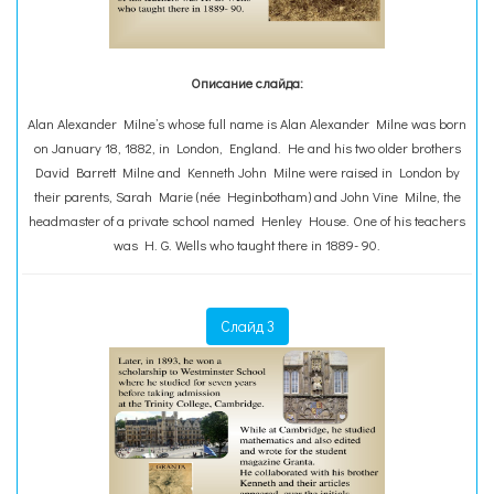
Описание слайда:
Alan Alexander Milne’s whose full name is Alan Alexander Milne was born
on January 18, 1882, in London, England. He and his two older brothers
David Barrett Milne and Kenneth John Milne were raised in London by
their parents, Sarah Marie (née Heginbotham) and John Vine Milne, the
headmaster of a private school named Henley House. One of his teachers
was H. G. Wells who taught there in 1889- 90.
Слайд 3