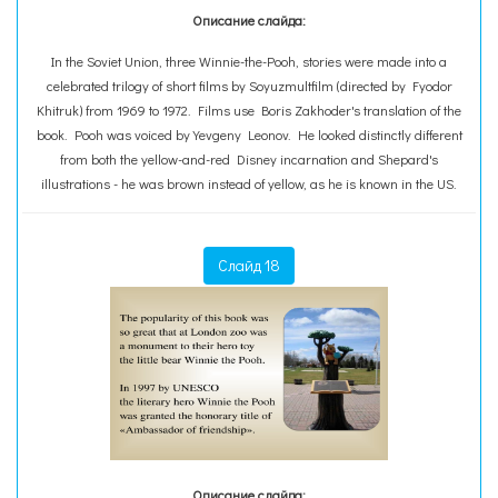
Описание слайда:
In the Soviet Union, three Winnie-the-Pooh, stories were made into a
celebrated trilogy of short films by Soyuzmultfilm (directed by Fyodor
Khitruk) from 1969 to 1972. Films use Boris Zakhoder's translation of the
book. Pooh was voiced by Yevgeny Leonov. He looked distinctly different
from both the yellow-and-red Disney incarnation and Shepard's
illustrations - he was brown instead of yellow, as he is known in the US.
Слайд 18
Описание слайда: