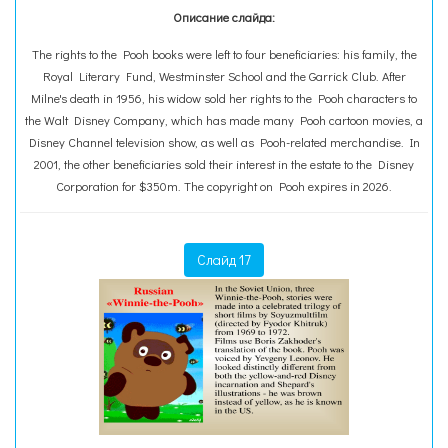
Описание слайда:
The rights to the Pooh books were left to four beneficiaries: his family, the
Royal Literary Fund, Westminster School and the Garrick Club. After
Milne's death in 1956, his widow sold her rights to the Pooh characters to
the Walt Disney Company, which has made many Pooh cartoon movies, a
Disney Channel television show, as well as Pooh-related merchandise. In
2001, the other beneficiaries sold their interest in the estate to the Disney
Corporation for $350m. The copyright on Pooh expires in 2026.
Слайд 17