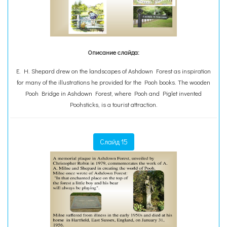
Описание слайда:
E. H. Shepard drew on the landscapes of Ashdown Forest as inspiration
for many of the illustrations he provided for the Pooh books. The wooden
Pooh Bridge in Ashdown Forest, where Pooh and Piglet invented
Poohsticks, is a tourist attraction.
Слайд 15