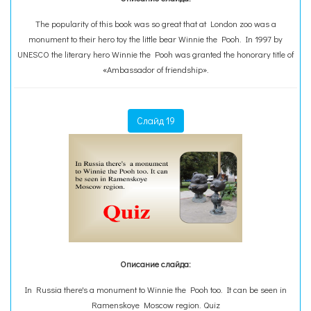
The popularity of this book was so great that at London zoo was a
monument to their hero toy the little bear Winnie the Pooh. In 1997 by
UNESCO the literary hero Winnie the Pooh was granted the honorary title of
«Ambassador of friendship».
Слайд 19
Описание слайда:
In Russia there's a monument to Winnie the Pooh too. It can be seen in
Ramenskoye Moscow region. Quiz