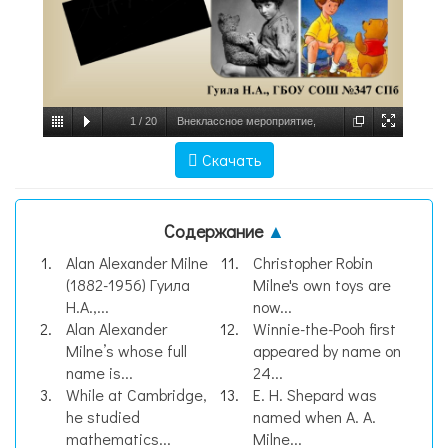
1
/
20
Внеклассное мероприятие,
посвященное 140-летию со дня рождения
Скачать
английского писателя Алана Александра
Милна, слайд №1
Содержание
▲
Alan Alexander Milne
Christopher Robin
(1882-1956) Гуила
Milne's own toys are
Н.А.,...
now...
Alan Alexander
Winnie-the-Pooh first
Milne’s whose full
appeared by name on
name is...
24...
While at Cambridge,
E. H. Shepard was
he studied
named when A. A.
mathematics...
Milne...