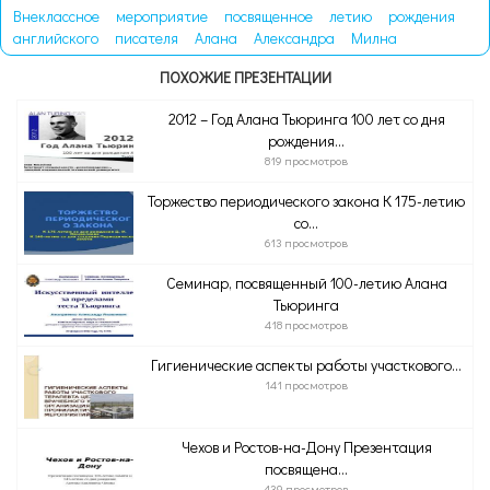
Внеклассное
мероприятие
посвященное
летию
рождения
английского
писателя
Алана
Александра
Милна
ПОХОЖИЕ ПРЕЗЕНТАЦИИ
2012 – Год Алана Тьюринга 100 лет со дня
рождения...
819 просмотров
Торжество периодического закона К 175-летию
со...
613 просмотров
Семинар, посвященный 100-летию Алана
Тьюринга
418 просмотров
Гигиенические аспекты работы участкового...
141 просмотров
Чехов и Ростов-на-Дону Презентация
посвящена...
439 просмотров