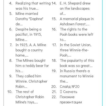
Realizing that writing
E. H. Shepard drew
was his true...
on the landscapes
Milne married
of...
Dorothy "Daphne"
A memorial plaque in
de...
Ashdown Forest,...
Despite being a
The rights to the
pacifist, in 1915,
Pooh books were left
Milne...
to...
In 1925, A. A. Milne
In the Soviet Union,
bought a country
three Winnie-the-
home,...
Pooh,...
The Milnes bought
The popularity of this
him a teddy bear for
book was so great...
his...
In Russia there's a
They called him
monument to Winnie
Winnie. Christopher
the...
Robin...
Слайд №20
The rest of
Скачать
Christopher Robin
Похожие
Milne's toys,...
презентации