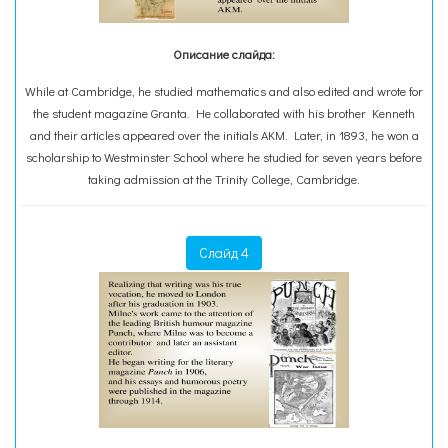
Описание слайда:
While at Cambridge, he studied mathematics and also edited and wrote for
the student magazine Granta. He collaborated with his brother Kenneth
and their articles appeared over the initials AKM. Later, in 1893, he won a
scholarship to Westminster School where he studied for seven years before
taking admission at the Trinity College, Cambridge.
Слайд 4