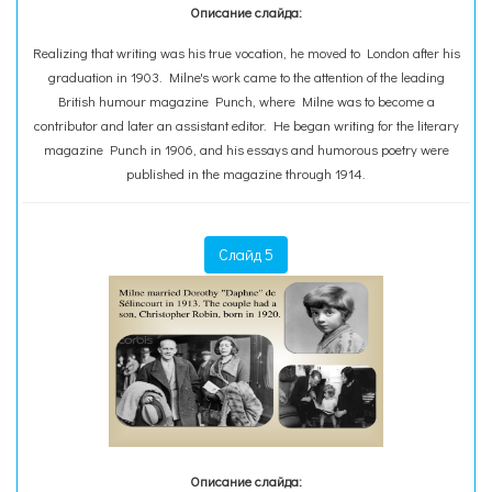
Описание слайда:
Realizing that writing was his true vocation, he moved to London after his
graduation in 1903. Milne's work came to the attention of the leading
British humour magazine Punch, where Milne was to become a
contributor and later an assistant editor. He began writing for the literary
magazine Punch in 1906, and his essays and humorous poetry were
published in the magazine through 1914.
Слайд 5
Описание слайда: