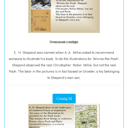
Описание слайда:
E. H. Shepard was named when A. A. Milne asked to recommend
someone to illustrate his book. To do the illustrations for ‘Winnie-the-Pooh’,
Shepard observed the real Christopher Robin Milne, but not the real
Pooh. The bear in the pictures is in fact based on Growler, a toy belonging
to Shepard’s own son.
Слайд 14