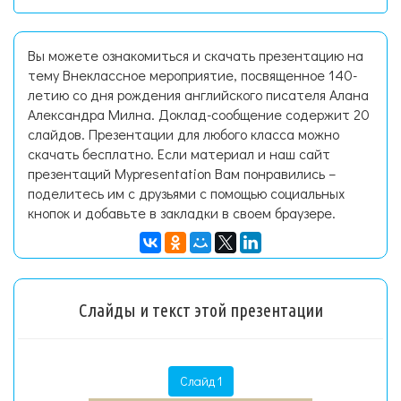
Вы можете ознакомиться и скачать презентацию на
тему Внеклассное мероприятие, посвященное 140-
летию со дня рождения английского писателя Алана
Александра Милна. Доклад-сообщение содержит 20
слайдов. Презентации для любого класса можно
скачать бесплатно. Если материал и наш сайт
презентаций Mypresentation Вам понравились –
поделитесь им с друзьями с помощью социальных
кнопок и добавьте в закладки в своем браузере.
Слайды и текст этой презентации
Слайд 1