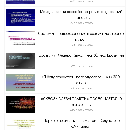
492 просмотров
Методическая разработка раздела «Древний
Египет»...
238 просмотров
Системы здравоохранения в различных странах
мира...
703 просмотров
Бразилия (Федерати́вная Респу́блика Брази́лия
)...
105 просмотров
«Я буду возрастать повсюду славой…» (к 300-
летию...
29 просмотров
«СКВОЗЬ СЛЕЗЫ ПАМЯТИ» ПОСВЯЩАЕТСЯ 10
летию со дня...
449 просмотров
Церковь во имя вмч. Димитрия Солунского
с.Читаево...