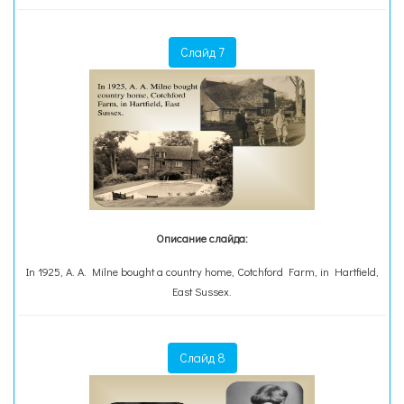
Слайд 7
Описание слайда:
In 1925, A. A. Milne bought a country home, Cotchford Farm, in Hartfield,
East Sussex.
Слайд 8