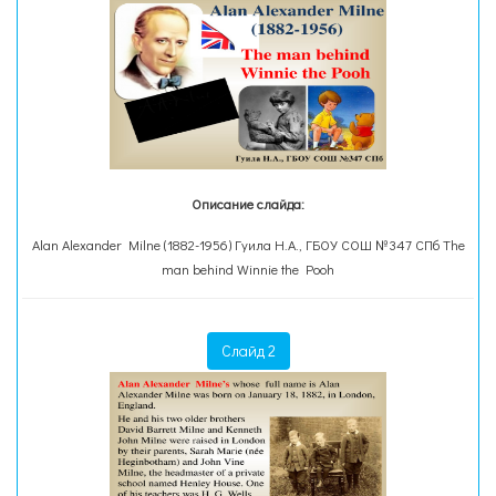
Описание слайда:
Alan Alexander Milne (1882-1956) Гуила Н.А., ГБОУ СОШ №347 СПб The
man behind Winnie the Pooh
Слайд 2