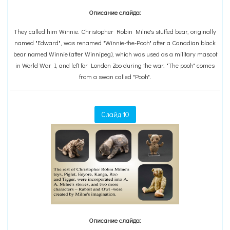
Описание слайда:
They called him Winnie. Christopher Robin Milne's stuffed bear, originally
named "Edward", was renamed "Winnie-the-Pooh" after a Canadian black
bear named Winnie (after Winnipeg), which was used as a military mascot
in World War I, and left for London Zoo during the war. "The pooh" comes
from a swan called "Pooh".
Слайд 10
Описание слайда: