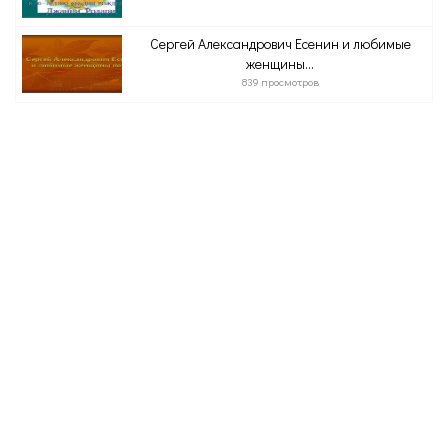
Сергей Александрович Есенин и любимые
женщины...
839 просмотров