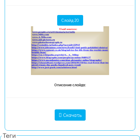
Слайд 20
Описание слайда:
Скачать
Теги