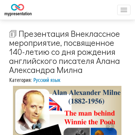
Перек
меню
🗊 Презентация Внеклассное
мероприятие, посвященное
140-летию со дня рождения
английского писателя Алана
Александра Милна
Категория:
Русский язык