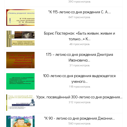
390 просмотров
"К 115-летию со дня рождения С. А....
647 просмотров
Борис Пастернак: «Быть живым, живым и
только…» К...
46 просмотров
175 – летию со дня рождения Дмитрия
Ивановича...
31 просмотров
100-летию со дня рождения выдающегося
ученого...
118 просмотров
Урок, посвящённый 300-летию со дня рождения...
312 просмотров
"К 90 - летию со дня рождения Джанни...
560 просмотров