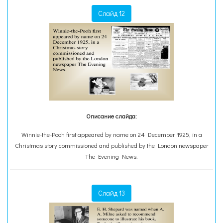
Слайд 12
Описание слайда:
Winnie-the-Pooh first appeared by name on 24 December 1925, in a
Christmas story commissioned and published by the London newspaper
The Evening News.
Слайд 13