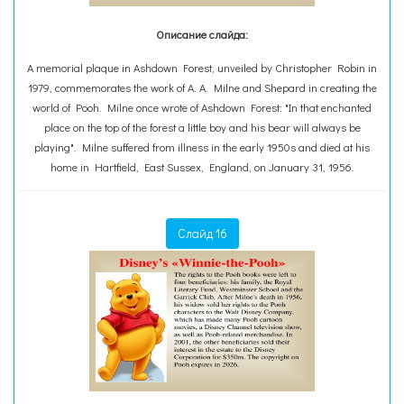
Описание слайда:
A memorial plaque in Ashdown Forest, unveiled by Christopher Robin in
1979, commemorates the work of A. A. Milne and Shepard in creating the
world of Pooh. Milne once wrote of Ashdown Forest: "In that enchanted
place on the top of the forest a little boy and his bear will always be
playing". Milne suffered from illness in the early 1950s and died at his
home in Hartfield, East Sussex, England, on January 31, 1956.
Слайд 16