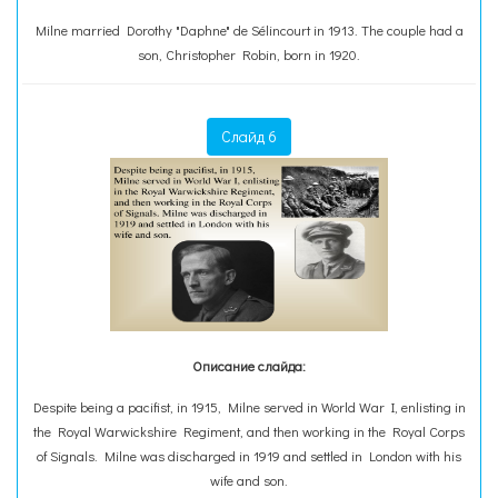
Milne married Dorothy "Daphne" de Sélincourt in 1913. The couple had a
son, Christopher Robin, born in 1920.
Слайд 6
Описание слайда:
Despite being a pacifist, in 1915, Milne served in World War I, enlisting in
the Royal Warwickshire Regiment, and then working in the Royal Corps
of Signals. Milne was discharged in 1919 and settled in London with his
wife and son.