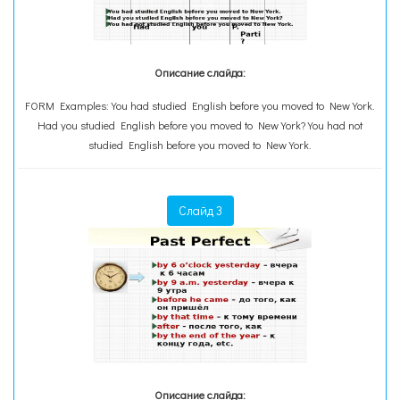
Описание слайда:
FORM Examples: You had studied English before you moved to New York.
Had you studied English before you moved to New York? You had not
studied English before you moved to New York.
Слайд 3
Описание слайда: