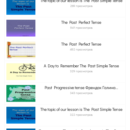
The topic of our lesson is The Past Simple Tense
269 просмотров
The Past Perfect Tense
941 просмотров
The Past Perfect Tense
492 просмотров
A Day to Remember The Past Simple Tense
329 просмотров
Past Progressive tense Френдак Галина...
343 просмотров
The topic of our lesson is The Past Simple Tense
322 просмотров