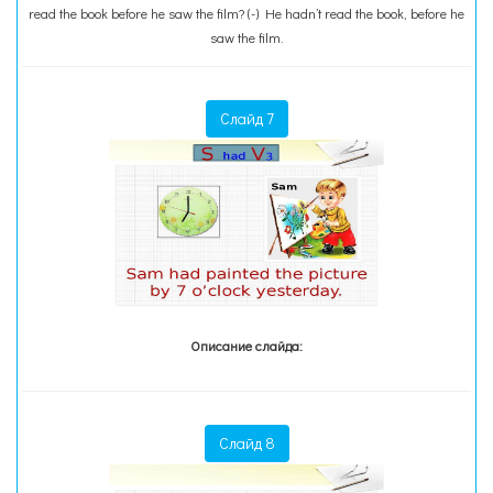
read the book before he saw the film? (-) He hadn’t read the book, before he
saw the film.
Слайд 7
Описание слайда:
Слайд 8