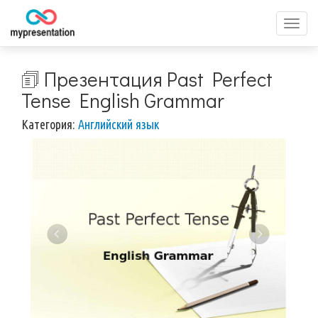
Перек
меню
🗊 Презентация Past Perfect
Tense English Grammar
Категория:
Английский язык