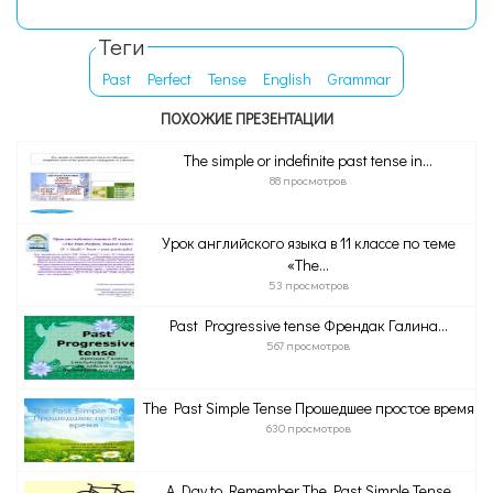
Теги
Past
Perfect
Tense
English
Grammar
ПОХОЖИЕ ПРЕЗЕНТАЦИИ
The simple or indefinite past tense in...
88 просмотров
Урок английского языка в 11 классе по теме
«The...
53 просмотров
Past Progressive tense Френдак Галина...
567 просмотров
The Past Simple Tense Прошедшее простое время
630 просмотров
A Day to Remember The Past Simple Tense