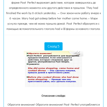
форме Past Perfect выражает действие, которое завершилось до
определенного момента или другого действия в прошлом. They had
finished the work by 6 o'clock yesterday. — Они закончили работу вчера к
6 часам. Mary had got asleep before her mother came home.— Мэри
уснула прежде, чем её мама пришла домой. Past Perfect образуется с
помощью вспомогательного глагола had и III формы основного глагола.
Слайд 5
Описание слайда:
Обратите внимание! Обратите внимание! Past Perfect употребляется