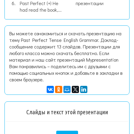
Past Perfect (+) He
презентации
had read the book,...
Вы можете ознакомиться и скачать презентацию на
тему Past Perfect Tense English Grammar. Доклад-
сообщение содержит 13 слайдов. Презентации для
любого класса можно скачать бесплатно. Если
материал и наш сайт презентаций Mypresentation
Вам понравились – поделитесь им с друзьями с
помощью социальных кнопок и добавьте в закладки в
своем браузере.
Слайды и текст этой презентации