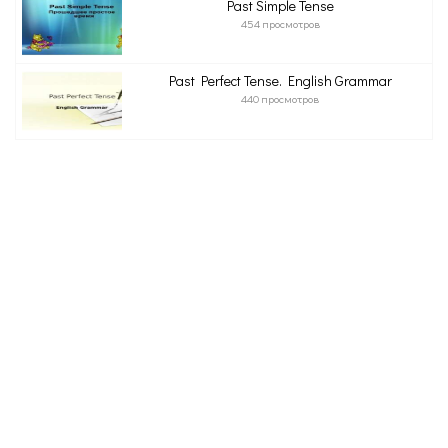
Past Simple Tense
454 просмотров
Past Perfect Tense. English Grammar
440 просмотров