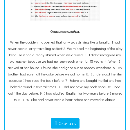
Описание слайда:
When the accident happened that lorry was driving like a lunatic. I had
never seen a lorry travelling so fast! 2. We missed the beginning of the play
because it had already started when we arrived. 3. I didn’t recognise my
old teacher because we had not seen each other for 15 years. 4. When I
arrived at her house I found she had gone out so nobody was there. 5. My
brother had eaten all the cake before we got home. 6. I understood the film
because I had read the book before. 7. Before she bought the flat she had
looked around it several times. 8. I did not have my book because I had
lost it the day before. 9. I had studied English for two years before I moved
to N.Y. 10. She had never seen a bear before she moved to Alaska.
Скачать