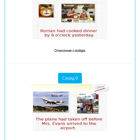
Описание слайда:
Слайд 9