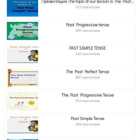
Презентация The topic of our lesson is The Past...
321 просмотров
Past Progressive tense
405 просмотров
PAST SIMPLE TENSE
540 просмотров
The Past Perfect Tense
485 просмотров
The Past Progressive Tense
597 просмотров
Past Simple Tense
384 просмотров