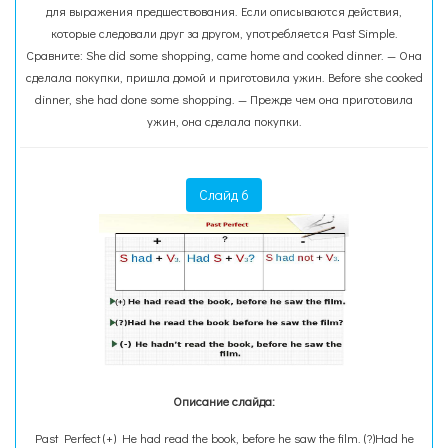
для выражения предшествования. Если описываются действия,
которые следовали друг за другом, употребляется Past Simple.
Сравните: She did some shopping, came home and cooked dinner. — Она
сделала покупки, пришла домой и приготовила ужин. Before she cooked
dinner, she had done some shopping. — Прежде чем она приготовила
ужин, она сделала покупки.
Слайд 6
Описание слайда:
Past Perfect (+) He had read the book, before he saw the film. (?)Had he