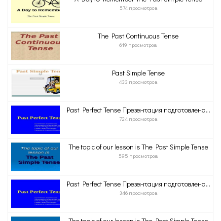
574 просмотров
The Past Continuous Tense
619 просмотров
Past Simple Tense
433 просмотров
Past Perfect Tense Презентация подготовлена...
724 просмотров
The topic of our lesson is The Past Simple Tense
595 просмотров
Past Perfect Tense Презентация подготовлена...
346 просмотров
The topic of our lesson is The Past Simple Tense