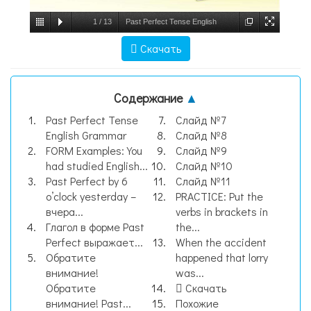
1
/
13
Past Perfect Tense English
Grammar, слайд №1
Скачать
Содержание
▲
Past Perfect Tense
Слайд №7
English Grammar
Слайд №8
FORM Examples: You
Слайд №9
had studied English...
Слайд №10
Past Perfect by 6
Слайд №11
o’clock yesterday –
PRACTICE: Put the
вчера...
verbs in brackets in
Глагол в форме Past
the...
Perfect выражает...
When the accident
Обратите
happened that lorry
внимание!
was...
Обратите
Скачать
внимание! Past...
Похожие