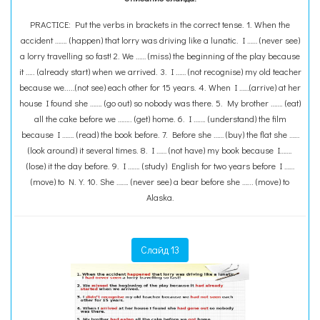
PRACTICE: Put the verbs in brackets in the correct tense. 1. When the
accident ……. (happen) that lorry was driving like a lunatic. I …… (never see)
a lorry travelling so fast! 2. We …… (miss) the beginning of the play because
it ….. (already start) when we arrived. 3. I …… (not recognise) my old teacher
because we.....(not see) each other for 15 years. 4. When I ……(arrive) at her
house I found she ……. (go out) so nobody was there. 5. My brother ……. (eat)
all the cake before we …….. (get) home. 6. I ……. (understand) the film
because I ……. (read) the book before. 7. Before she …… (buy) the flat she ……
(look around) it several times. 8. I …… (not have) my book because I…….
(lose) it the day before. 9. I ……. (study) English for two years before I ……
(move) to N.Y. 10. She ……. (never see) a bear before she …... (move) to
Alaska.
Слайд 13