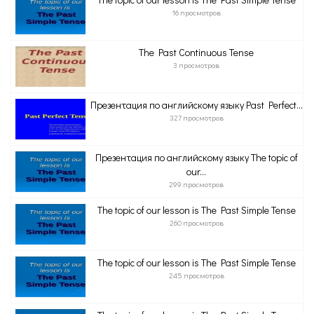
16 просмотров
The Past Continuous Tense
3 просмотров
Презентация по английскому языку Past Perfect...
327 просмотров
Презентация по английскому языку The topic of
our...
299 просмотров
The topic of our lesson is The Past Simple Tense
260 просмотров
The topic of our lesson is The Past Simple Tense
245 просмотров