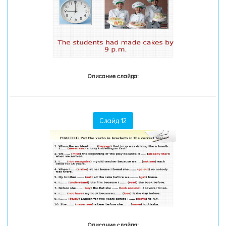
Описание слайда:
Слайд 12
Описание слайда: