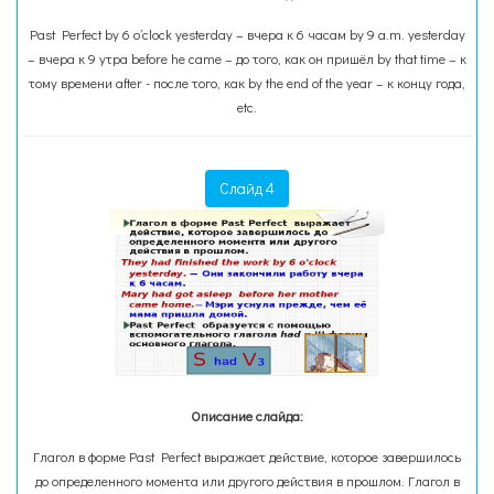
Past Perfect by 6 o’clock yesterday – вчера к 6 часам by 9 a.m. yesterday
– вчера к 9 утра before he came – до того, как он пришёл by that time – к
тому времени after - после того, как by the end of the year – к концу года,
etc.
Слайд 4
Описание слайда:
Глагол в форме Past Perfect выражает действие, которое завершилось
до определенного момента или другого действия в прошлом. Глагол в