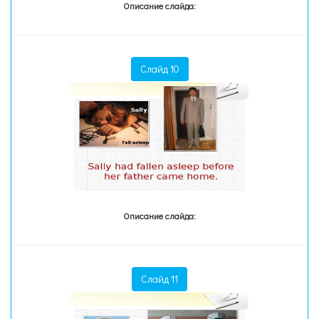
Описание слайда:
Слайд 10
Описание слайда:
Слайд 11