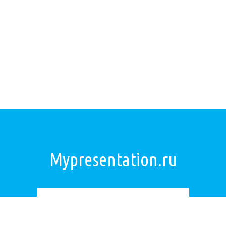
Mypresentation.ru
Загрузить презентацию