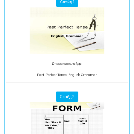
Слайд 1
Описание слайда:
Past Perfect Tense English Grammar
Слайд 2